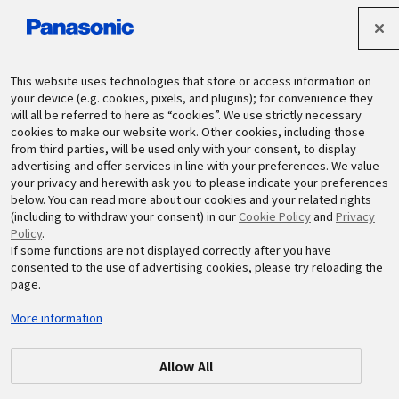
Panasonic Holdings Corporation
This website uses technologies that store or access information on
your device (e.g. cookies, pixels, and plugins); for convenience they
will all be referred to here as “cookies”. We use strictly necessary
Sustainability
cookies to make our website work. Other cookies, including those
from third parties, will be used only with your consent, to display
advertising and offer services in line with your preferences. We value
your privacy and herewith ask you to please indicate your preferences
below. You can read more about our cookies and your related rights
(including to withdraw your consent) in our
Cookie Policy
and
Privacy
Policy
.
If some functions are not displayed correctly after you have
Areas List
consented to the use of advertising cookies, please try reloading the
page.
More information
Allow All
Global
Japan
China and Northeast Asia