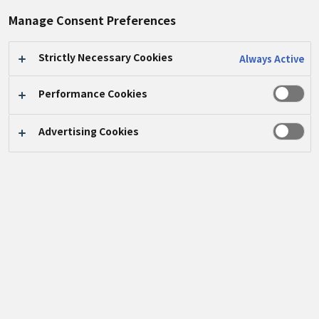
Manage Consent Preferences
Strictly Necessary Cookies
Always Active
Here are reports on the Panasonic Group's
Performance Cookies
corporate citizenship activities around the
world.
Advertising Cookies
KEYWORD SEARCH
VIEW CATEGORY LIST
VIEW LIST OF
VIEW LIST OF YEARS
REGIONS