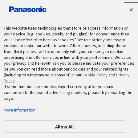
Panasonic Holdings Corporation
This website uses technologies that store or access information on
your device (e.g. cookies, pixels, and plugins); for convenience they
will all be referred to here as “cookies”. We use strictly necessary
Sustainability
cookies to make our website work. Other cookies, including those
from third parties, will be used only with your consent, to display
advertising and offer services in line with your preferences. We value
your privacy and herewith ask you to please indicate your preferences
below. You can read more about our cookies and your related rights
(including to withdraw your consent) in our
Cookie Policy
and
Privacy
Policy
.
If some functions are not displayed correctly after you have
consented to the use of advertising cookies, please try reloading the
page.
More information
Allow All