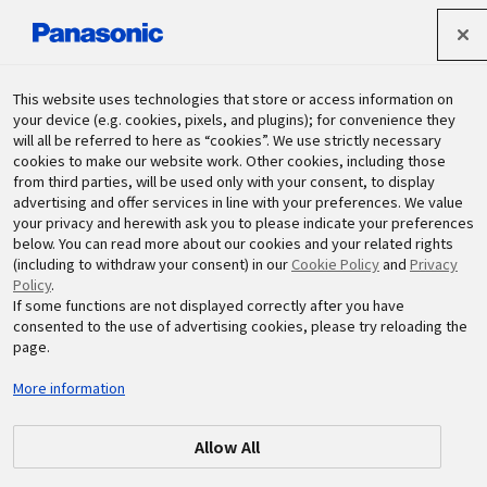
Panasonic Holdings Corporation
This website uses technologies that store or access information on
your device (e.g. cookies, pixels, and plugins); for convenience they
will all be referred to here as “cookies”. We use strictly necessary
Sustainability
cookies to make our website work. Other cookies, including those
from third parties, will be used only with your consent, to display
advertising and offer services in line with your preferences. We value
your privacy and herewith ask you to please indicate your preferences
below. You can read more about our cookies and your related rights
(including to withdraw your consent) in our
Cookie Policy
and
Privacy
Policy
.
If some functions are not displayed correctly after you have
Areas List
consented to the use of advertising cookies, please try reloading the
page.
More information
Allow All
Global
Japan
China and Northeast Asia