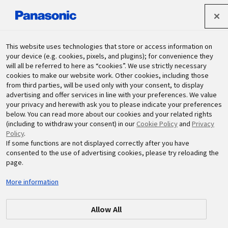
パナソニック ホールディングス株式会社
This website uses technologies that store or access information on
your device (e.g. cookies, pixels, and plugins); for convenience they
will all be referred to here as “cookies”. We use strictly necessary
サステナビリティ
cookies to make our website work. Other cookies, including those
from third parties, will be used only with your consent, to display
advertising and offer services in line with your preferences. We value
your privacy and herewith ask you to please indicate your preferences
below. You can read more about our cookies and your related rights
(including to withdraw your consent) in our
Cookie Policy
and
Privacy
Policy
.
If some functions are not displayed correctly after you have
consented to the use of advertising cookies, please try reloading the
2024.10.04
環境
page.
パナソニックインダストリー中国
More information
(PICN)が生物多様性教室を開催
Allow All
#PICN
#パナソニックインダストリー
#中国