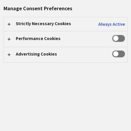
#生物多様性
#生物探検家
Manage Consent Preferences
Strictly Necessary Cookies
Always Active
Performance Cookies
Advertising Cookies
8月
3
日、パナソニックインダストリー中国有限会社
（
PICN
）は「生物探検家、昆虫との夜の出会い」と
いうテーマで生物多様性教室を開催し、
19
組の従業員
家族が参加しました。