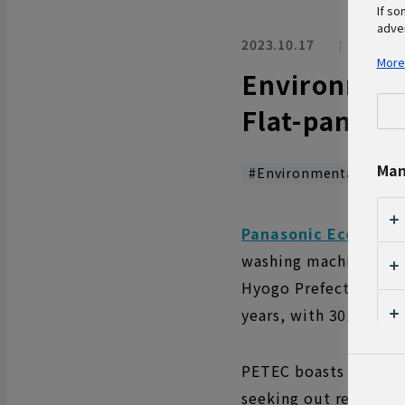
If so
adver
2023.10.17
Enviro
More
Environment
Flat-panel T
Man
#Environmental Work
Panasonic Eco Techn
washing machines, air
Hyogo Prefecture. On 
years, with 301 elem
PETEC boasts of a rec
seeking out resource