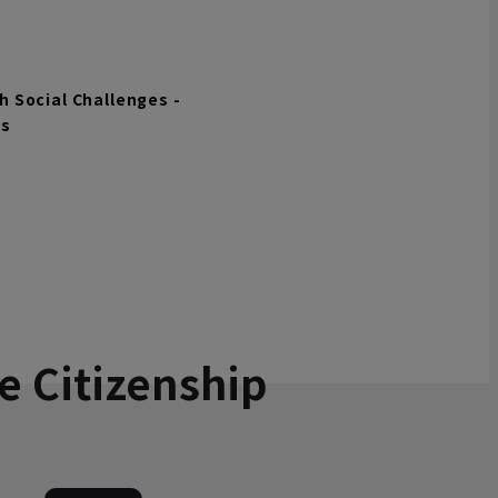
 Social Challenges -
ls
e Citizenship