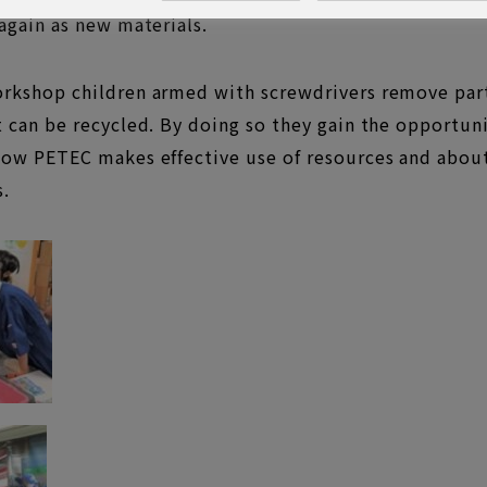
 again as new materials.
orkshop children armed with screwdrivers remove part
t can be recycled. By doing so they gain the opportun
how PETEC makes effective use of resources and about
s.