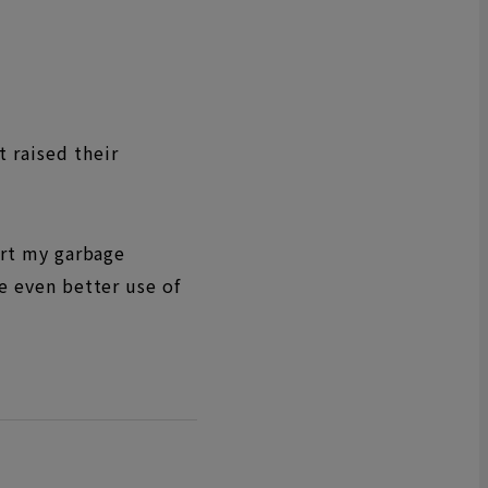
 raised their
ort my garbage
ke even better use of