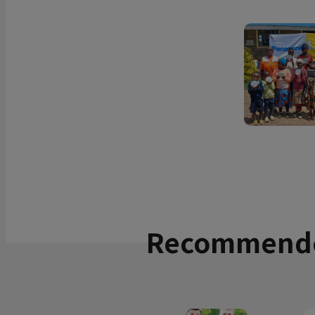
Recommende