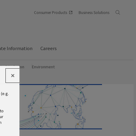
Consumer Products
Business Solutions
te Information
Careers
ity & Inclusion
Environment
(e.g.
s
to
ur
n