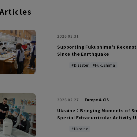
 Articles
2026.03.31
Supporting Fukushima's Reconstr
Since the Earthquake
#Disaster
#Fukushima
2026.02.27
Europe & CIS
Ukraine：Bringing Moments of Smi
Special Extracurricular Activity 
#Ukraine