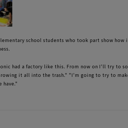
ementary school students who took part show how it
ess.
nic had a factory like this. From now on I'll try to s
rowing it all into the trash." "I'm going to try to ma
e have."