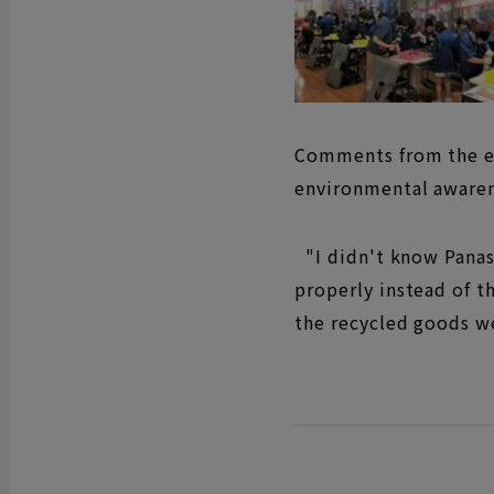
Comments from the el
environmental awaren
"I didn't know Panaso
properly instead of th
the recycled goods w