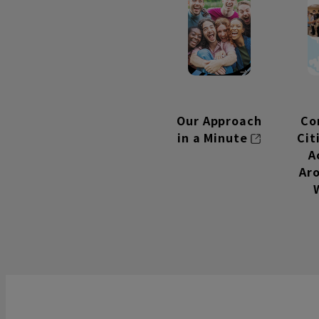
Our Approach
Co
in a Minute
Ci
A
Ar