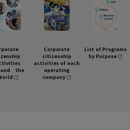
rporate
Corporate
List of Programs
tizenship
citizenship
by Purpose
ctivities
activities of each
ound the
operating
World
company