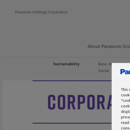
Panasonic Holdings Corporation
About Panasonic Gr
Sustainability
Basic Approach
Social
Govern
This 
cooki
“cook
cooki
displ
priva
read 
conse