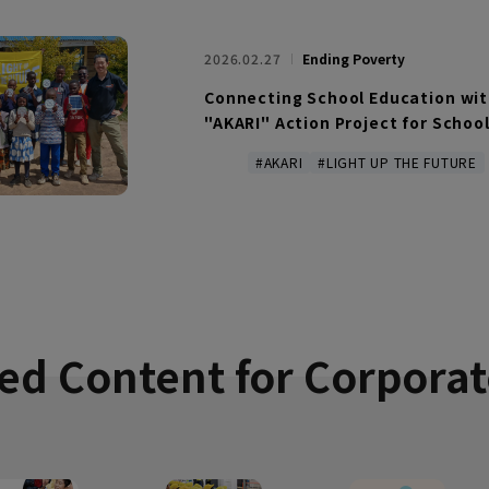
2026.02.27
Ending Poverty
Connecting School Education with
"AKARI" Action Project for Schoo
#AKARI
#LIGHT UP THE FUTURE
d Content
for Corporat