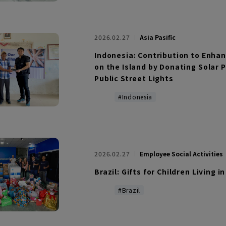
2026.02.27
Asia Pasific
Indonesia: Contribution to Enha
on the Island by Donating Solar 
Public Street Lights
#Indonesia
2026.02.27
Employee Social Activities
Brazil: Gifts for Children Living i
#Brazil