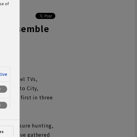
se of
Disassemble
tive
 flat-panel TVs,
es in Kato City,
s, its first in three
ion.
b as treasure hunting,
es
s they have gathered