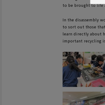
to be brought to life
In the disassembly w
to sort out those tha
learn directly about 
important recycling i