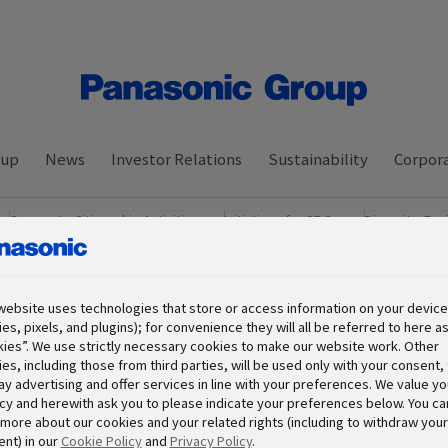
oup
News
Investor Relations
Sustainability
Corpora
Corporate Citizenship Activities
Initiatives for SDGs
Diversity, Equ
ance
Download Data Book
website uses technologies that store or access information on your device 
es, pixels, and plugins); for convenience they will all be referred to here a
ies”. We use strictly necessary cookies to make our website work. Other
es, including those from third parties, will be used only with your consent, 
ay advertising and offer services in line with your preferences. We value yo
cy and herewith ask you to please indicate your preferences below. You ca
more about our cookies and your related rights (including to withdraw your
nt) in our
Cookie Policy
and
Privacy Policy
.