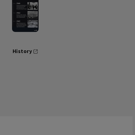
History