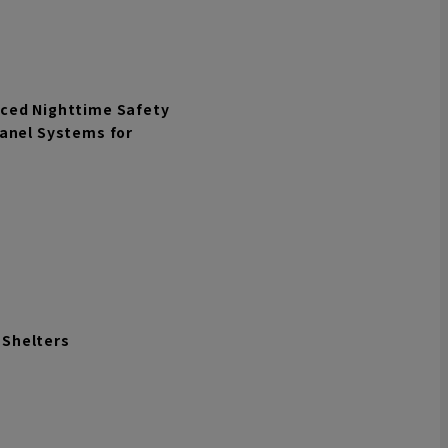
nced Nighttime Safety
Panel Systems for
n Shelters