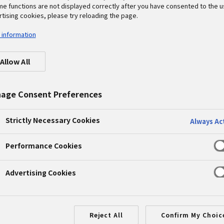
me functions are not displayed correctly after you have consented to the u
tising cookies, please try reloading the page.
nment
 information
al Workshop for Children to 
Allow All
Vs
age Consent Preferences
shop
#PETEC
#recycle
Strictly Necessary Cookies
Always Ac
ology Center Co., Ltd. (PETEC)
recycles end-of-life
 conditioners, refrigerators, and other home applianc
Performance Cookies
July 25 it held a workshop to disassemble flat-panel TV
Advertising Cookies
entary school students joining over the summer vacat
ycling rate of over 90%. Its workers describe their jo
Reject All
Confirm My Choic
s dormant in the heaps of end-of-life home appliance