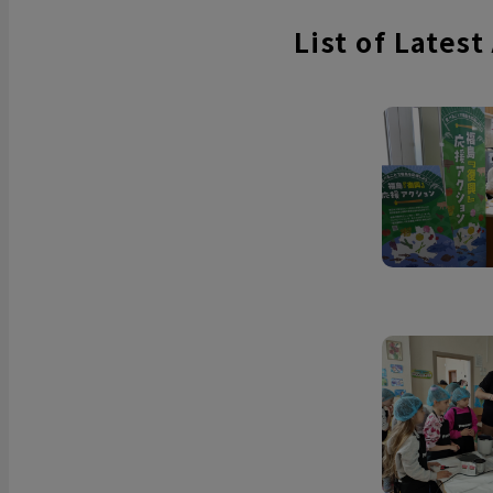
List of Latest