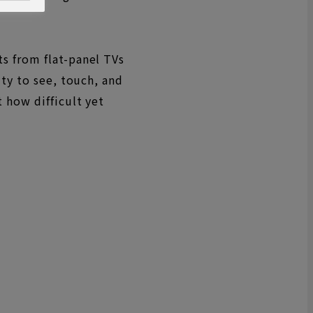
s from flat-panel TVs
ity to see, touch, and
 how difficult yet