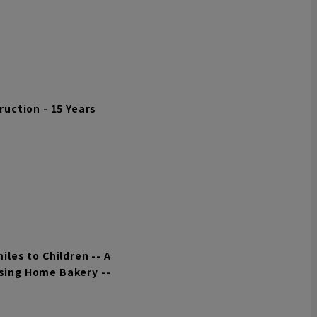
uction - 15 Years
les to Children -- A
Using Home Bakery --