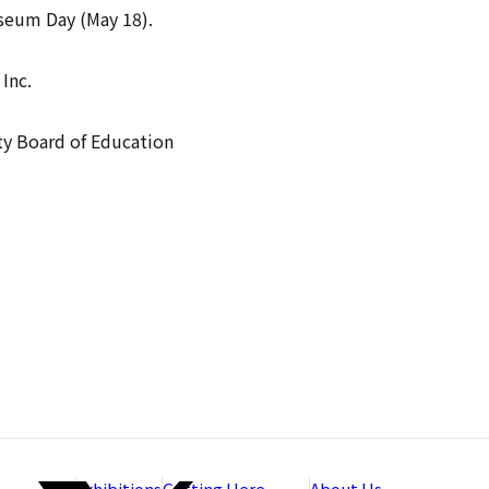
useum Day (May 18).
Inc.
ty Board of Education
Exhibitions
Getting Here
About Us