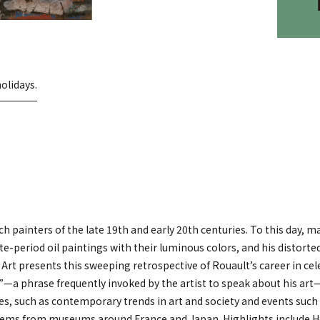
olidays.
painters of the late 19th and early 20th centuries. To this day, ma
ate-period oil paintings with their luminous colors, and his distorte
 presents this sweeping retrospective of Rouault’s career in cel
—a phrase frequently invoked by the artist to speak about his art
es, such as contemporary trends in art and society and events such
0 items from museums around France and Japan. Highlights include