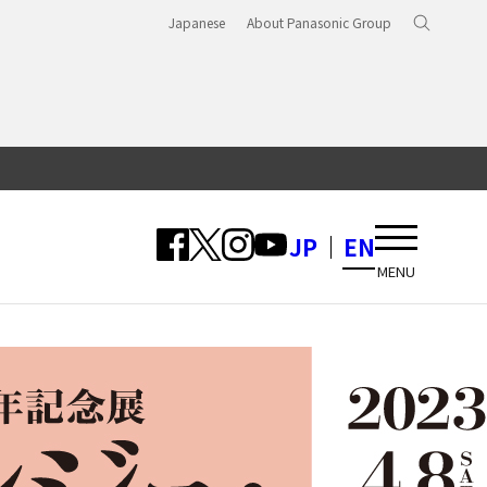
Japanese
About Panasonic Group
JP
EN
MENU