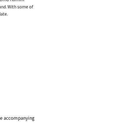
hand. With some of
date.
 one accompanying