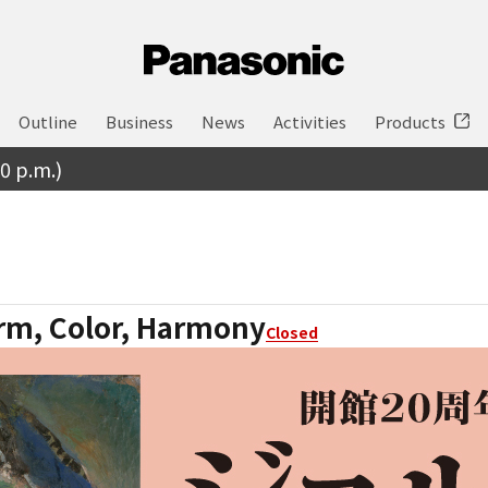
Outline
Business
News
Activities
Products
30 p.m.)
rm, Color, Harmony
Closed