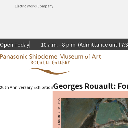
Electric Works Company
Open Today
10 a.m. - 8 p.m. (Admittance until 7:
Georges Rouault: Fo
20th Anniversary Exhibition