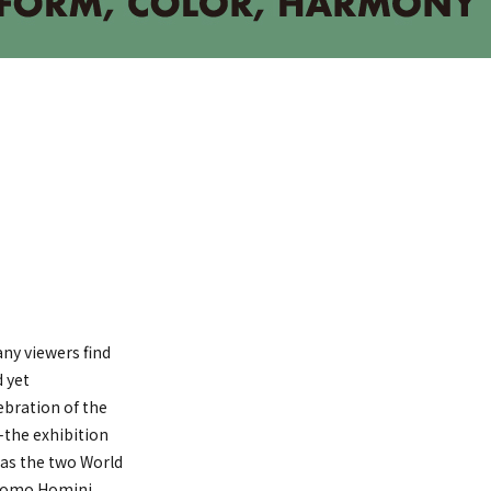
ny viewers find
d yet
ebration of the
—the exhibition
 as the two World
 Homo Homini