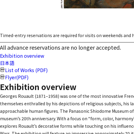
Timed-entry reservations are required for visits on weekends and h
All advance reservations are no longer accepted.
Exhibition overview
日本語
List of Works (PDF)
Flyer(PDF)
Exhibition overview
Georges Rouault (1871–1958) was one of the most innovative French 
themselves enthralled by his depictions of religious subjects, his l
approachable human figures. The Panasonic Shiodome Museum of Art
museum’s 20th anniversary. With a focus on “form, color, harmony”
explores Rouault’s decorative forms while touching on his influenc
Wars. The exhibition will feature an impressive approximately 7