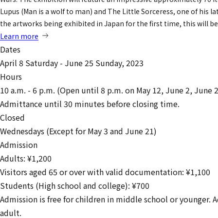
Lupus (Man is a wolf to man) and The Little Sorceress, one of his l
the artworks being exhibited in Japan for the first time, this will
Learn more
Dates
April 8 Saturday - June 25 Sunday, 2023
Hours
10 a.m. - 6 p.m. (Open until 8 p.m. on May 12, June 2, June 
Admittance until 30 minutes before closing time.
Closed
Wednesdays (Except for May 3 and June 21)
Admission
Adults: ¥1,200
Visitors aged 65 or over with valid documentation: ¥1,100
Students (High school and college): ¥700
Admission is free for children in middle school or younger.
adult.