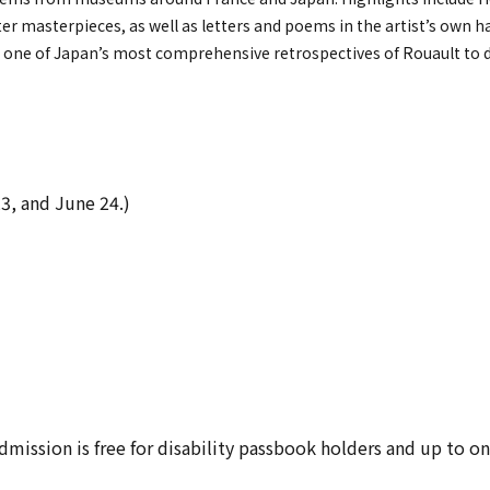
ater masterpieces, as well as letters and poems in the artist’s own 
 be one of Japan’s most comprehensive retrospectives of Rouault to 
23, and June 24.)
 Admission is free for disability passbook holders and up to