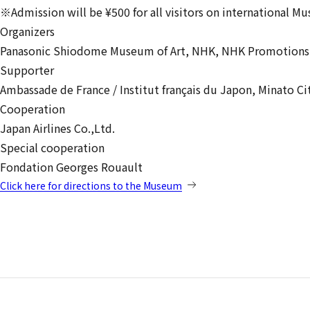
※Admission will be ¥500 for all visitors on international M
Organizers
Panasonic Shiodome Museum of Art,
NHK,
NHK Promotions 
Supporter
Ambassade de France / Institut français du Japon,
Minato Ci
Cooperation
Japan Airlines Co.,Ltd.
Special cooperation
Fondation Georges Rouault
Click here for directions to the Museum