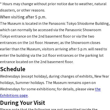
* Hours may change without prior notice due to weather, natural
disasters, or other reasons.
When visiting after 5 p.m.
The Museum is located in the Panasonic Tokyo Shiodome Building,
which can normally be accessed via the Panasonic Showroom
Tokyo entrance on the 2nd basement floor or via the two
entrances on the 1st floor. However, as the Showroom closes
earlier than the Museum, visitors arriving after 5 p.m. will need to
enter the building via the 1st floor entrances or the parking lot
entrance located on the 2nd basement floor.
Schedule
Wednesdays (except holiday), during changes of exhibits, New Year
holidays, Summer holidays. The Museum remains open on
Wednesdays for some exhibitions; for details, please view
the
Exhibitions page
.
During Your Visit
Please note that the following are not permitted inside the