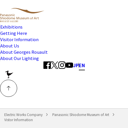
Exhibitions
Getting Here
Visitor Information
About Us
About Georges Rouault
About Our Lighting
JP
EN
Electric Works Company
Panasonic Shiodome Museum of Art
Vistor Information