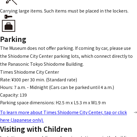
Carrying large items. Such items must be placed in the lockers.
Parking
The Museum does not offer parking. If coming by car, please use
the Shiodome City Center parking lots, which connect directly to
the Panasonic Tokyo Shiodome Building.
Times Shiodome City Center
Rate: ¥300 per 30 min. (Standard rate)
Hours: 7 a.m. - Midnight (Cars can be parked until 4 a.m.)
Capacity: 139
Parking space dimensions: H2.5 m x L5.3 m x W1.9 m
To learn more about Times Shiodome City Center, tap or click
here (Japanese only).
Visiting with Children