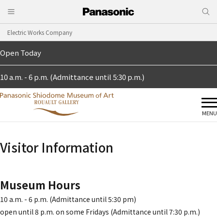
Electric Works Company
Open Today
10 a.m. - 6 p.m. (Admittance until 5:30 p.m.)
MENU
Visitor Information
Museum Hours
10 a.m. - 6 p.m. (Admittance until 5:30 pm)
open until 8 p.m. on some Fridays (Admittance until 7:30 p.m.)