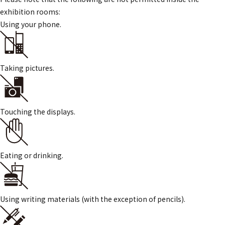
exhibition rooms:
Using your phone.
Taking pictures.
Touching the displays.
Eating or drinking.
Using writing materials (with the exception of pencils).