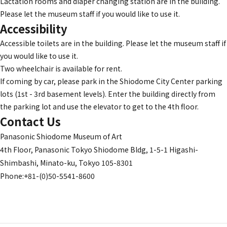
Lactation rooms and diaper changing station are in the building.
Please let the museum staff if you would like to use it.
Accessibility
Accessible toilets are in the building. Please let the museum staff if
you would like to use it.
Two wheelchair is available for rent.
If coming by car, please park in the Shiodome City Center parking
lots (1st - 3rd basement levels). Enter the building directly from
the parking lot and use the elevator to get to the 4th floor.
Contact Us
Panasonic Shiodome Museum of Art
4th Floor, Panasonic Tokyo Shiodome Bldg, 1-5-1 Higashi-
Shimbashi, Minato-ku, Tokyo 105-8301
Phone:+81-(0)50-5541-8600