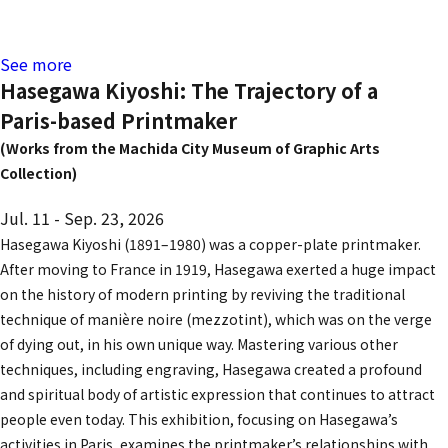
See more
Hasegawa Kiyoshi: The Trajectory of a
Paris-based Printmaker
(Works from the Machida City Museum of Graphic Arts
Collection)
Jul. 11 - Sep. 23, 2026
Hasegawa Kiyoshi (1891–1980) was a copper-plate printmaker.
After moving to France in 1919, Hasegawa exerted a huge impact
on the history of modern printing by reviving the traditional
technique of
manière noire (mezzotint)
, which was on the verge
of dying out, in his own unique way. Mastering various other
techniques, including engraving, Hasegawa created a profound
and spiritual body of artistic expression that continues to attract
people even today. This exhibition, focusing on Hasegawa’s
activities in Paris, examines the printmaker’s relationships with