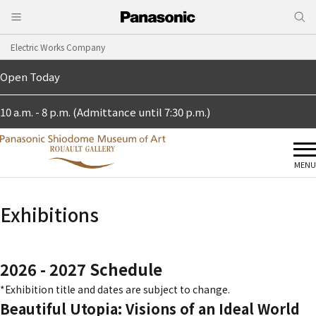
Electric Works Company
Open Today
10 a.m. - 8 p.m. (Admittance until 7:30 p.m.)
MENU
Exhibitions
2026 - 2027 Schedule
*Exhibition title and dates are subject to change.
Beautiful Utopia: Visions of an Ideal World