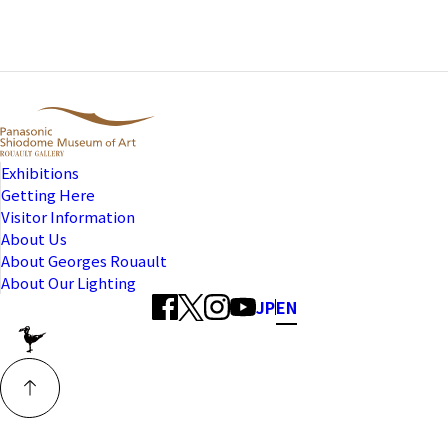
Exhibitions
Getting Here
Visitor Information
About Us
About Georges Rouault
About Our Lighting
JP
EN