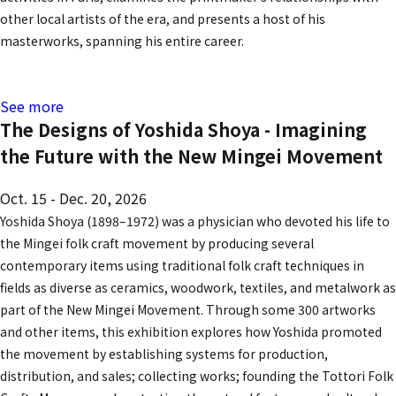
other local artists of the era, and presents a host of his
masterworks, spanning his entire career.
See more
The Designs of Yoshida Shoya - Imagining
the Future with the New Mingei Movement
Oct. 15 - Dec. 20, 2026
Yoshida Shoya (1898–1972) was a physician who devoted his life to
the Mingei folk craft movement by producing several
contemporary items using traditional folk craft techniques in
fields as diverse as ceramics, woodwork, textiles, and metalwork as
part of the New Mingei Movement. Through some 300 artworks
and other items, this exhibition explores how Yoshida promoted
the movement by establishing systems for production,
distribution, and sales; collecting works; founding the Tottori Folk