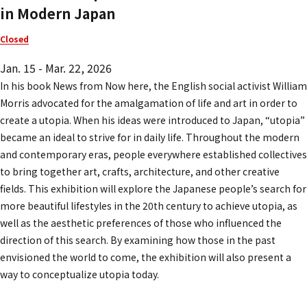
in Modern Japan
Closed
Jan. 15 - Mar. 22, 2026
In his book
News from Now here
, the English social activist William
Morris advocated for the amalgamation of life and art in order to
create a utopia. When his ideas were introduced to Japan, “utopia”
became an ideal to strive for in daily life. Throughout the modern
and contemporary eras, people everywhere established collectives
to bring together art, crafts, architecture, and other creative
fields. This exhibition will explore the Japanese people’s search for
more beautiful lifestyles in the 20th century to achieve utopia, as
well as the aesthetic preferences of those who influenced the
direction of this search. By examining how those in the past
envisioned the world to come, the exhibition will also present a
way to conceptualize utopia today.