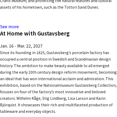
Crafts Museum; and protecting the natural features and cultural
assets of his hometown, such as the Tottori Sand Dunes.
See more
At Home with Gustavsberg
Jan. 16 - Mar. 22, 2027
Since its founding in 1825, Gustavsberg’s porcelain factory has
occupied a central position in Swedish and Scandinavian design
history. The ambition to make beauty available to all emerged
during the early 20th century design reform movement, becoming
an ideal that has won international acclaim and admiration. This
exhibition, based on the Nationalmuseum Gustavsberg Collection,
focuses on four of the factory’s most innovative and beloved
creators: Wilhelm Kåge, Stig Lindberg, Lisa Larson and Karin
Björquist. It showcases their rich and multifaceted production of
tableware and everyday objects.