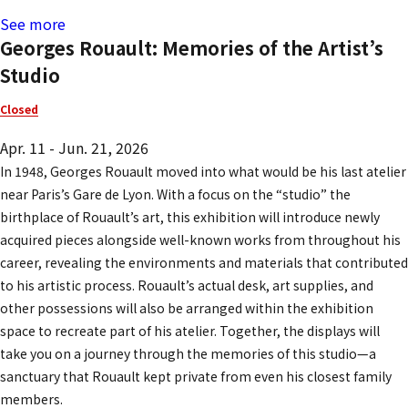
See more
Georges Rouault: Memories of the Artist’s
Studio
Closed
Apr. 11 - Jun. 21, 2026
In 1948, Georges Rouault moved into what would be his last atelier
near Paris’s Gare de Lyon. With a focus on the “studio” the
birthplace of Rouault’s art, this exhibition will introduce newly
acquired pieces alongside well-known works from throughout his
career, revealing the environments and materials that contributed
to his artistic process. Rouault’s actual desk, art supplies, and
other possessions will also be arranged within the exhibition
space to recreate part of his atelier. Together, the displays will
take you on a journey through the memories of this studio—a
sanctuary that Rouault kept private from even his closest family
members.