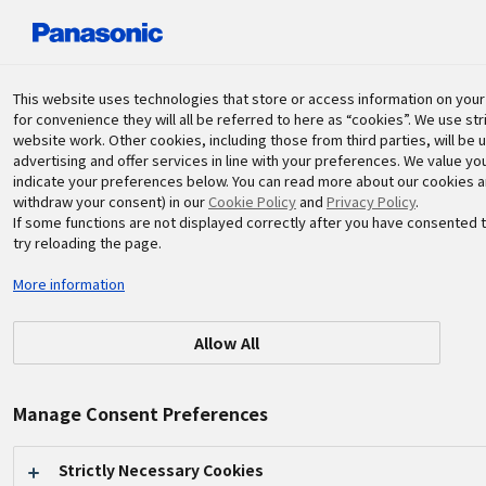
Panasonic Holdings Corporation
This website uses technologies that store or access information on your d
for convenience they will all be referred to here as “cookies”. We use st
website work. Other cookies, including those from third parties, will be 
Sustainability
advertising and offer services in line with your preferences. We value y
indicate your preferences below. You can read more about our cookies and
withdraw your consent) in our
Cookie Policy
and
Privacy Policy
.
If some functions are not displayed correctly after you have consented t
try reloading the page.
More information
2025.10.31
Other Activities
Allow All
72nd Japan Traditional Crafts
Manage Consent Preferences
Exhibition Celebration and
Konosuke Matsushita
Strictly Necessary Cookies