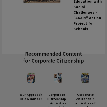
Education with
Social
Challenges -
"AKARI" Action
Project for
Schools
Recommended Content
for Corporate Citizenship
Our Approach
Corporate
Corporate
in a Minute
Citizenship
citizenship
Activities
activities of