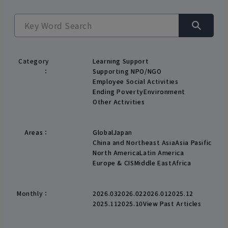
Category
Learning Support
：
Supporting NPO/NGO
Employee Social Activities
Ending Poverty
Environment
Other Activities
Areas
：
Global
Japan
China and Northeast Asia
Asia Pasific
North America
Latin America
Europe & CIS
Middle East
Africa
Monthly：
2026.03
2026.02
2026.01
2025.12
2025.11
2025.10
View Past Articles