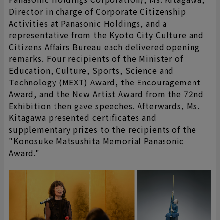
Director in charge of Corporate Citizenship
Activities at Panasonic Holdings, and a
representative from the Kyoto City Culture and
Citizens Affairs Bureau each delivered opening
remarks. Four recipients of the Minister of
Education, Culture, Sports, Science and
Technology (MEXT) Award, the Encouragement
Award, and the New Artist Award from the 72nd
Exhibition then gave speeches. Afterwards, Ms.
Kitagawa presented certificates and
supplementary prizes to the recipients of the
"Konosuke Matsushita Memorial Panasonic
Award."