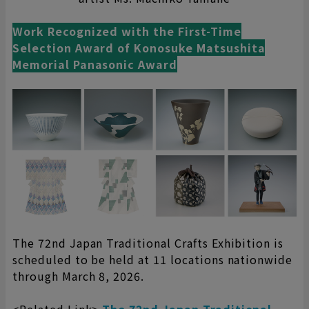
Work Recognized with the First-Time
Selection Award of Konosuke Matsushita
Memorial Panasonic Award
The 72nd Japan Traditional Crafts Exhibition is
scheduled to be held at 11 locations nationwide
through March 8, 2026.