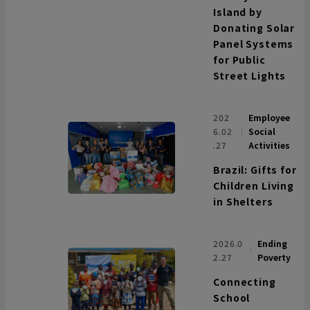
Island by
Donating Solar
Panel Systems
for Public
Street Lights
202
Employee
6.02
Social
.27
Activities
Brazil: Gifts for
Children Living
in Shelters
2026.0
Ending
2.27
Poverty
Connecting
School