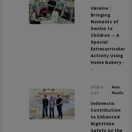
Ukraine：
Bringing
Moments of
Smiles to
Children -- A
Special
Extracurricular
Activity Using
Home Bakery -
-
2026.0
Asia
2.27
Pasific
Indonesia:
Contribution
to Enhanced
Nighttime
Safety on the