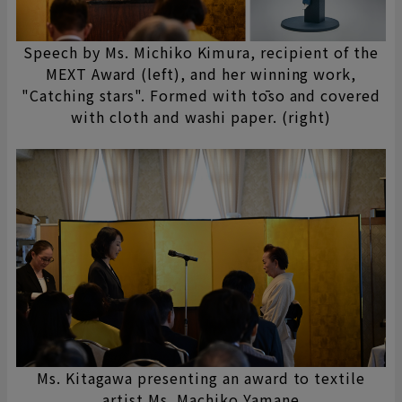
Speech by Ms. Michiko Kimura, recipient of the
MEXT Award (left), and her winning work,
"Catching stars". Formed with tōso and covered
with cloth and washi paper. (right)
Ms. Kitagawa presenting an award to textile
artist Ms. Machiko Yamane