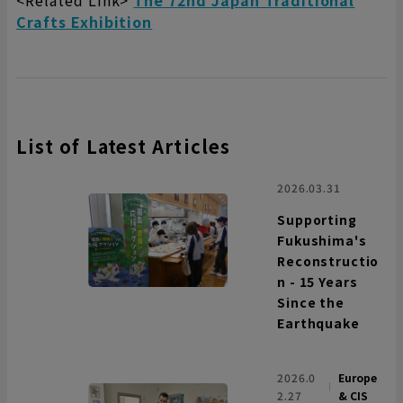
<Related Link>
The 72nd Japan Traditional
Crafts Exhibition
List of Latest Articles
2026.03.31
Supporting
Fukushima's
Reconstructio
n - 15 Years
Since the
Earthquake
2026.0
Europe
2.27
& CIS