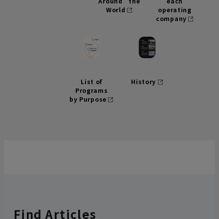
Around the
each
World
operating
company
List of
History
Programs
by Purpose
Find Articles