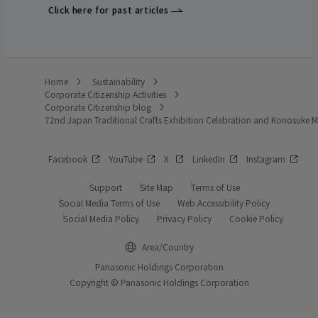
Click here for past articles
Home
Sustainability
Corporate Citizenship Activities
Corporate Citizenship blog
72nd Japan Traditional Crafts Exhibition Celebration and Konosuke
Facebook
YouTube
X
LinkedIn
Instagram
Support
Site Map
Terms of Use
Social Media Terms of Use
Web Accessibility Policy
Social Media Policy
Privacy Policy
Cookie Policy
Area/Country
Panasonic Holdings Corporation
Copyright © Panasonic Holdings Corporation