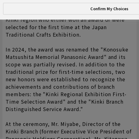
"Konosuke Matsushita Award" (later renamed
Confirm My Choices
the Panasonic Award) to artists based in the
Kinki region who either won an award or were
selected for the first time at the Japan
Traditional Crafts Exhibition.
In 2024, the award was renamed the "Konosuke
Matsushita Memorial Panasonic Award" and its
scope was partially revised. In addition to the
traditional prize for first-time selections, two
new honors were established to recognize the
achievements and contributions of branch
members: the "Kinki Regional Exhibition First-
Time Selection Award" and the "Kinki Branch
Distinguished Service Award."
At the ceremony, Mr. Miyabe, Director of the
Kinki Branch (former Executive Vice President of
Panasonic Holdings Corporation), Ms. Kitagawa,