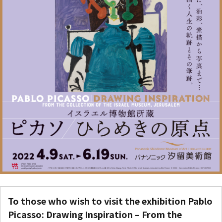
To those who wish to visit the exhibition
Pablo
Picasso: Drawing Inspiration – From the