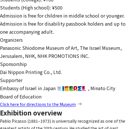
Students (High school): ¥500
Admission is free for children in middle school or younger.
Admission is free for disability passbook holders and up to
one accompanying adult.
Organizers
Panasonic Shiodome Museum of Art,
The Israel Museum,
Jerusalem,
NHK,
NHK PROMOTIONS INC.
Sponsorship
Dai Nippon Printing Co., Ltd.
Supporter
Embassy of Israel in Japan
,
Minato City
Board of Education
Click here for directions to the Museum
Exhibition overview
Pablo Picasso (1881–1973) is universally recognized as one of the
greatest artists of the 20th century. He studied the art of past