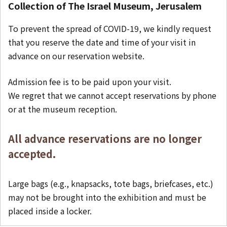
Collection of The Israel Museum, Jerusalem
To prevent the spread of COVID-19, we kindly request
that you reserve the date and time of your visit in
advance on our reservation website.
Admission fee is to be paid upon your visit.
We regret that we cannot accept reservations by phone
or at the museum reception.
All advance reservations are no longer
accepted.
Large bags (e.g., knapsacks, tote bags, briefcases, etc.)
may not be brought into the exhibition and must be
placed inside a locker.