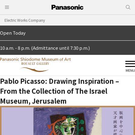
Electric Works Company
Open Today
10 a.m. - 8 p.m. (Admittance until 7:30 p.m.)
MENU
Pablo Picasso: Drawing Inspiration –
From the Collection of The Israel
Museum, Jerusalem