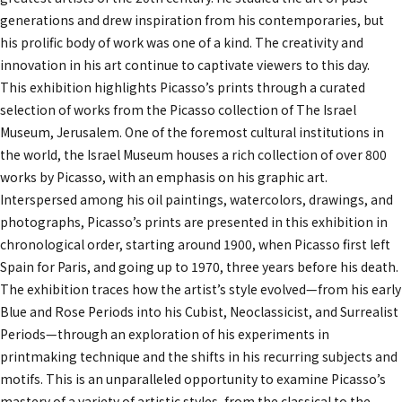
generations and drew inspiration from his contemporaries, but
his prolific body of work was one of a kind. The creativity and
innovation in his art continue to captivate viewers to this day.
This exhibition highlights Picasso’s prints through a curated
selection of works from the Picasso collection of The Israel
Museum, Jerusalem. One of the foremost cultural institutions in
the world, the Israel Museum houses a rich collection of over 800
works by Picasso, with an emphasis on his graphic art.
Interspersed among his oil paintings, watercolors, drawings, and
photographs, Picasso’s prints are presented in this exhibition in
chronological order, starting around 1900, when Picasso first left
Spain for Paris, and going up to 1970, three years before his death.
The exhibition traces how the artist’s style evolved—from his early
Blue and Rose Periods into his Cubist, Neoclassicist, and Surrealist
Periods—through an exploration of his experiments in
printmaking technique and the shifts in his recurring subjects and
motifs. This is an unparalleled opportunity to examine Picasso’s
mastery of a variety of artistic styles, from the classical to the