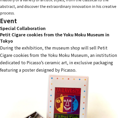
abstract, and discover the extraordinary innovation in his creative
process.
Event
Special Collaboration
Petit Cigare cookies from the Yoku Moku Museum in
Tokyo
During the exhibition, the museum shop will sell Petit
Cigare cookies from the Yoku Moku Museum, an institution
dedicated to Picasso’s ceramic art, in exclusive packaging
featuring a poster designed by Picasso.