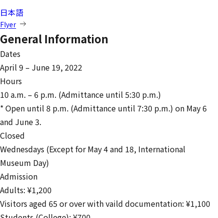
日本語
Flyer
General Information
Dates
April 9 – June 19, 2022
Hours
10 a.m. – 6 p.m. (Admittance until 5:30 p.m.)
* Open until 8 p.m. (Admittance until 7:30 p.m.) on May 6
and June 3.
Closed
Wednesdays (Except for May 4 and 18, International
Museum Day)
Admission
Adults: ¥1,200
Visitors aged 65 or over with vaild documentation: ¥1,100
Students (College): ¥700