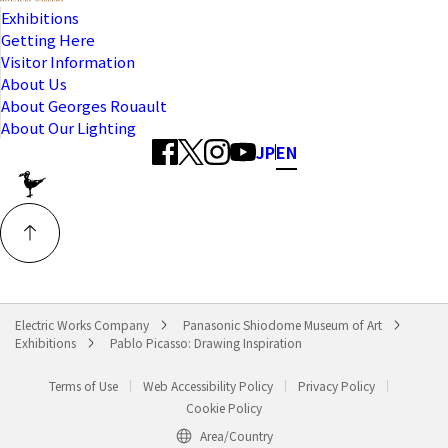
Exhibitions
Getting Here
Visitor Information
About Us
About Georges Rouault
About Our Lighting
JP
EN
Electric Works Company
Panasonic Shiodome Museum of Art
Exhibitions
Pablo Picasso: Drawing Inspiration
Terms of Use
Web Accessibility Policy
Privacy Policy
Cookie Policy
Area/Country