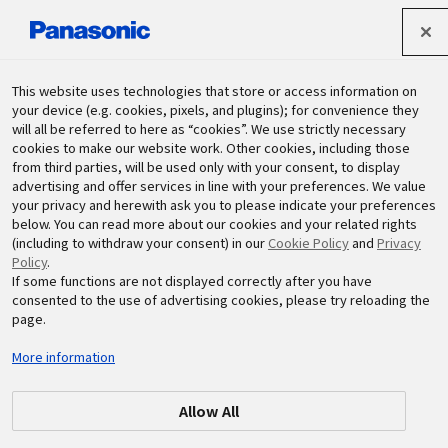
Panasonic Holdings Corporation
This website uses technologies that store or access information on
your device (e.g. cookies, pixels, and plugins); for convenience they
will all be referred to here as “cookies”. We use strictly necessary
Sustainability
cookies to make our website work. Other cookies, including those
from third parties, will be used only with your consent, to display
advertising and offer services in line with your preferences. We value
your privacy and herewith ask you to please indicate your preferences
below. You can read more about our cookies and your related rights
(including to withdraw your consent) in our
Cookie Policy
and
Privacy
Policy
.
If some functions are not displayed correctly after you have
By Monthly
consented to the use of advertising cookies, please try reloading the
page.
More information
Allow All
2026.03
2026.02
2026.01
2025.12