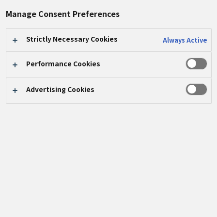
2025.11
2025.10
Manage Consent Preferences
Strictly Necessary Cookies
Always Active
2023.12
Performance Cookies
2023.12.21
Advertising Cookies
Malaysia：2023
Panasonic
Scholarship
Award
Ceremony Held
#Malaysia
#Scholars
hip
2023.12.13
North America: