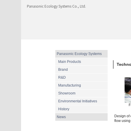
Panasonic Ecology Systems Co., Ltd.
Panasonic Ecology Systems
Main Products
Techno
Brand
R&D
Manufacturing
Showroom
Environmental Initiatives
F
History
Design of e
News
flow using