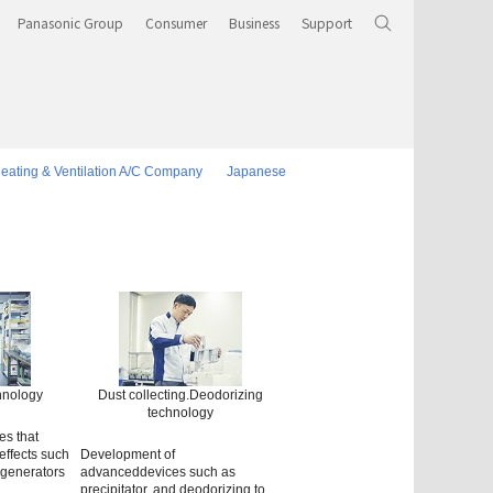
Panasonic Group
Consumer
Business
Support
eating & Ventilation A/C Company
Japanese
chnology
Dust collecting.Deodorizing
technology
es that
effects such
Development of
 generators
advanceddevices such as
precipitator, and deodorizing to