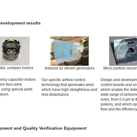
development results
dia. compact motors
Induced air stream generators
Micro particle sensi
iency capacitor motors
Our specific airflow control
Design and developm
tion fans were
technology that generates wind
control boards and so
using special parts
which have high straightness and
which enable the dete
iques.
less disturbance
wide range of airborne
sizes, from 0.3 µm to 
pollens, and which opt
flow and fan efficiency
pment and Quality Verification Equipment