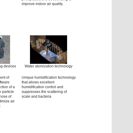
improve indoor air quality.
ng devices
Water atomization technology
ent of
Unique humidification technology
ftware
that allows excellent
ction of a
humidification control and
 particle
suppresses the scattering of
those of
scale and bacteria
imize air
.