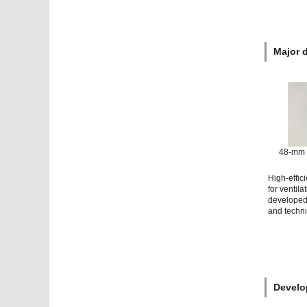
Major 
48-mm 
High-effic
for ventila
developed 
and techn
Develo