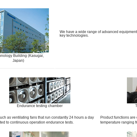
We have a wide range of advanced equipment an
key technologies.
nology Building (Kasugai,
Japan)
Endurance testing chamber
T
uch as ventilating fans that run constantly 24 hours a day
Product functions are
ted to continuous operation endurance tests.
temperature ranging 