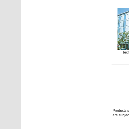
Tech
Products s
are subjec