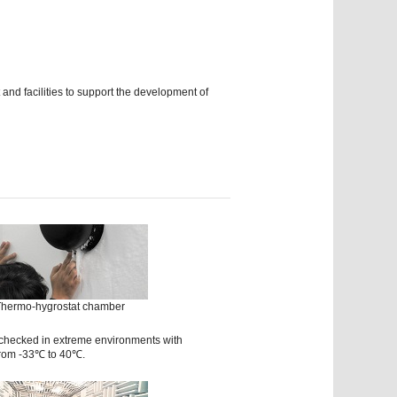
d facilities to support the development of
hermo-hygrostat chamber
 checked in extreme environments with
from -33℃ to 40℃.