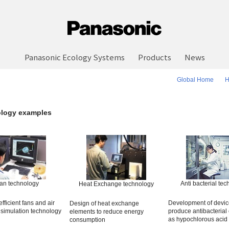
Panasonic Ecology Systems
Products
News
Global Home
H
logy examples
an technology
Anti bacterial te
Heat Exchange technology
fficient fans and air
Development of devic
Design of heat exchange
 simulation technology
produce antibacterial 
elements to reduce energy
as hypochlorous acid
consumption