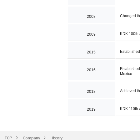
Changed th
2008
KDK 100th 
2009
Establishe
2015
Establishe
2016
Mexico.
Achieved th
2018
KDK 110th 
2019
TOP
Company
History