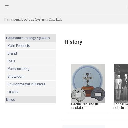
Panasonic Ecology Systems Co., Ltd.
Panasonic Ecology Systems
History
Main Products
Brand
R&D
Manufacturing
Showroom
Environmental Initiatives
History
News
electric fan and its
Konosuke 
insulator
right in t