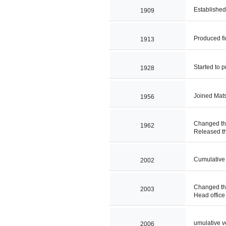
Establishe
1909
Produced fi
1913
Started to p
1928
Joined Mat
1956
Changed th
1962
Released the
Cumulative 
2002
Changed th
2003
Head office 
umulative v
2006