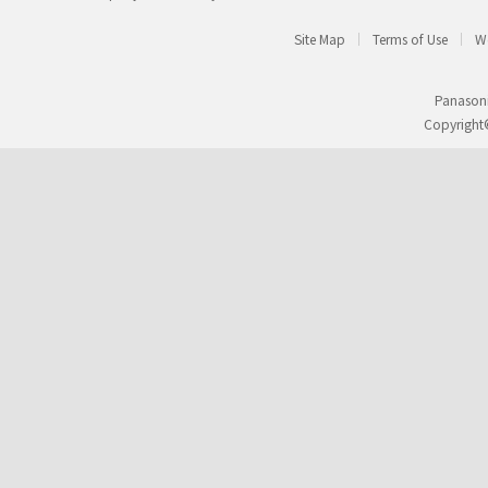
Site Map
Terms of Use
We
Panasoni
Copyright