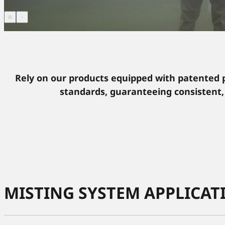
Rely on our products equipped with patented 
standards, guaranteeing consistent,
MISTING SYSTEM APPLICAT