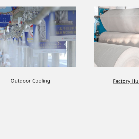
Outdoor Cooling
Factory Hu