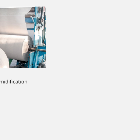
midification