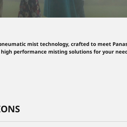
pneumatic mist technology, crafted to meet Panas
 high performance misting solutions for your need
IONS