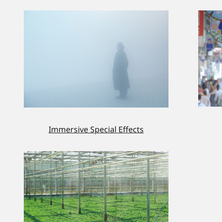
Immersive Special Effects