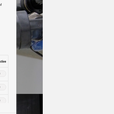
of
ctive