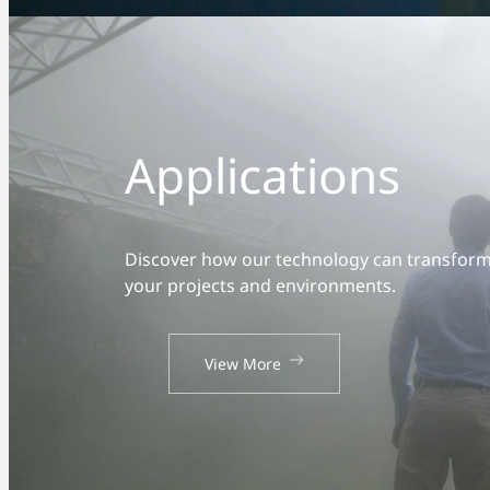
Applications
Discover how our technology can transfor
your projects and environments.
View More