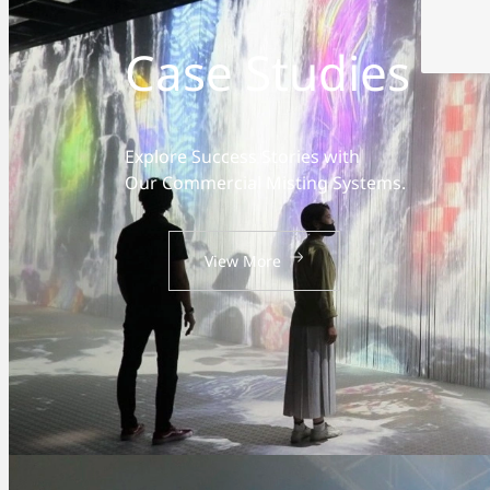
Case Studies
Explore Success Stories with
Our Commercial Misting Systems.
View More