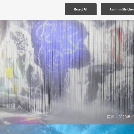
Reject All
Confirm My Choi