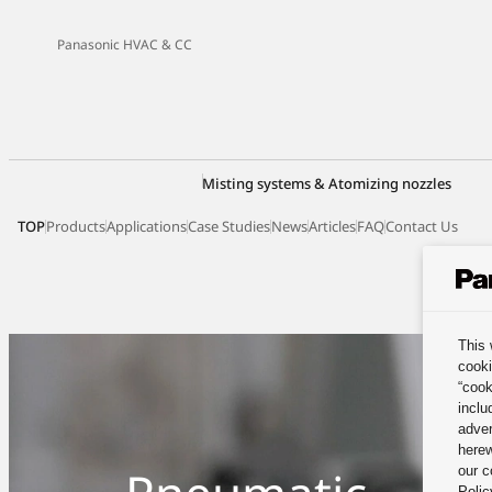
Panasonic HVAC & CC
Misting systems & Atomizing nozzles
TOP
Products
Applications
Case Studies
News
Articles
FAQ
Contact Us
This 
cooki
“cook
inclu
adver
herew
our c
Polic