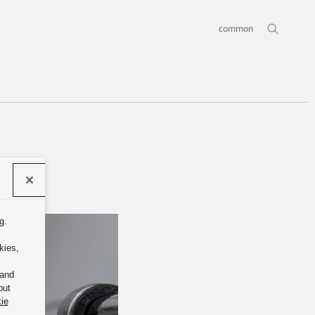
common
g.
kies,
 and
out
ie