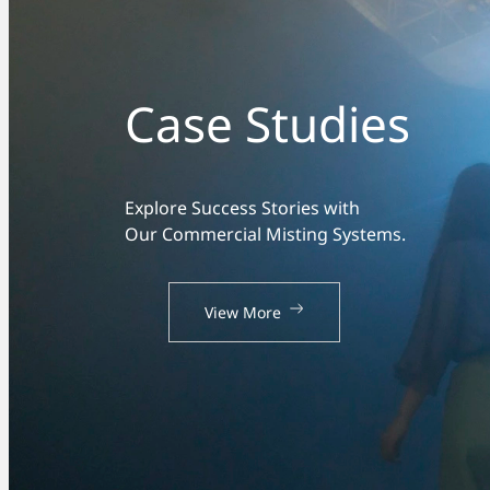
Case Studies
Explore Success Stories with
Our Commercial Misting Systems.
View More