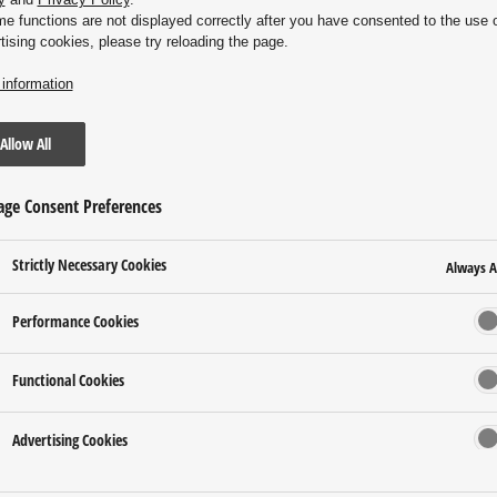
me functions are not displayed correctly after you have consented to the use 
tising cookies, please try reloading the page.
information
Allow All
ge Consent Preferences
Strictly Necessary Cookies
Always A
Performance Cookies
Functional Cookies
Advertising Cookies