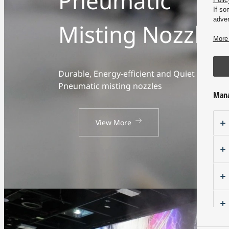
Pneumatic
If so
adver
Misting Nozzles
More 
Durable, Energy-efficient and Quiet
Pneumatic misting nozzles
Mana
View More