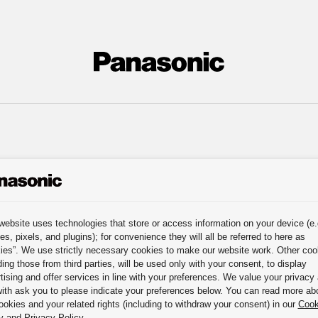
website uses technologies that store or access information on your device (e.
es, pixels, and plugins); for convenience they will all be referred to here as
ies”. We use strictly necessary cookies to make our website work. Other coo
ding those from third parties, will be used only with your consent, to display
tising and offer services in line with your preferences. We value your privacy
ith ask you to please indicate your preferences below. You can read more ab
ookies and your related rights (including to withdraw your consent) in our
Cook
y
and
Privacy Policy
.