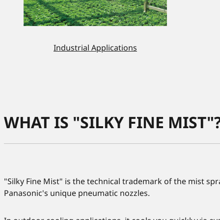
Industrial Applications
WHAT IS "SILKY FINE MIST"
"Silky Fine Mist" is the technical trademark of the mist s
Panasonic's unique pneumatic nozzles.