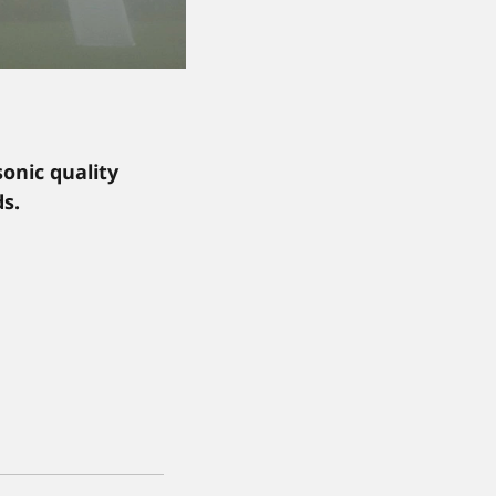
onic quality
s.