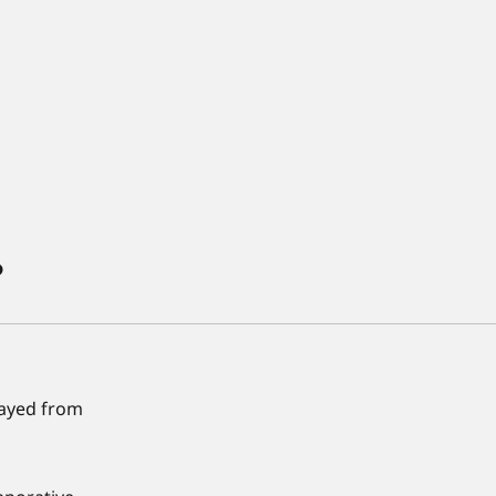
?
prayed from