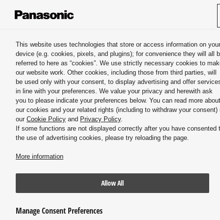
Panasonic HVAC & CC
This website uses technologies that store or access information on you
device (e.g. cookies, pixels, and plugins); for convenience they will all 
Misting systems & Atomizing nozzles
referred to here as “cookies”. We use strictly necessary cookies to ma
our website work. Other cookies, including those from third parties, will
be used only with your consent, to display advertising and offer service
in line with your preferences. We value your privacy and herewith ask
you to please indicate your preferences below. You can read more abou
our cookies and your related rights (including to withdraw your consent) 
our
Cookie Policy
and
Privacy Policy
.
If some functions are not displayed correctly after you have consented 
Immersive Special Effects
the use of advertising cookies, please try reloading the page.
More information
Allow All
Manage Consent Preferences