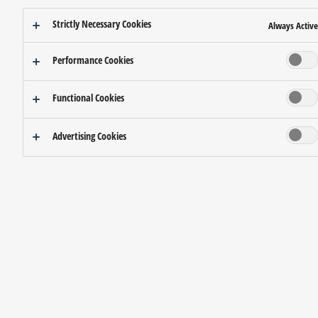
Strictly Necessary Cookies
Always Active
Performance Cookies
Functional Cookies
Advertising Cookies
A new realm of creativity and freedom.
MORPHIC
Spaces that sit right on the border of reality and illusion.
The Silky Fine Mist floats effortlessly through the air.
When illuminated, the mist keeps changing as if it is alive.
When enveloped in the mist,