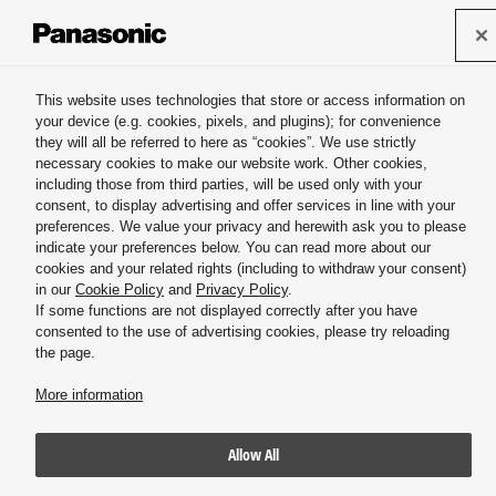
Panasonic HVAC & CC
This website uses technologies that store or access information on
your device (e.g. cookies, pixels, and plugins); for convenience
Misting systems & Atomizing nozzles
they will all be referred to here as “cookies”. We use strictly
necessary cookies to make our website work. Other cookies,
including those from third parties, will be used only with your
consent, to display advertising and offer services in line with your
preferences. We value your privacy and herewith ask you to please
indicate your preferences below. You can read more about our
cookies and your related rights (including to withdraw your consent)
Inquiry
in our
Cookie Policy
and
Privacy Policy
.
If some functions are not displayed correctly after you have
consented to the use of advertising cookies, please try reloading
the page.
More information
Allow All