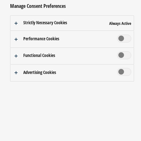
Inquiries regarding visual effects, heat
Manage Consent Preferences
countermeasures, and other matters
Strictly Necessary Cookies
Always Active
Performance Cookies
Functional Cookies
Advertising Cookies
The above will link to the Japanese inquiry page.