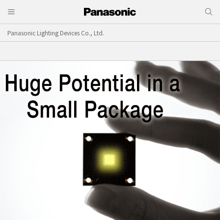
Panasonic Lighting Devices Co., Ltd.